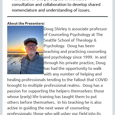
consultation and collaboration to develop shared
nomenclature and understanding of issues
.
About the Presenters:
Doug Shirley is associate professor
of Counseling Psychology at The
Seattle School of Theology &
Psychology. Doug has been
teaching and practicing counseling
and psychology since 1999. In and
through his private practice, Doug
has had the opportunity to walk
with any number of helping and
healing professionals tending to the fallout that COVID
brought to multiple professional realms. Doug has a
passion for supporting the helpers themselves: those
whose (early) life training has taught them to put
others before themselves. In his teaching he is also
active in guiding the next wave of counseling
professionals: those who will usher our field into its