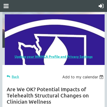
Update your WMHCA Profile and Privacy Settings
Back
Add to my calendar
Are We OK? Potential Impacts of
Telehealth Structural Changes on
Clinician Wellness