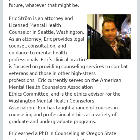
future, whatever that might be.
Eric Ström is an attorney and
Licensed Mental Health
Counselor
in Seattle, Washington
.
As an attorney, Eric provides legal
counsel, consultation, and
guidance to mental health
professionals. Eric’s
clinical
practice
is focused on providing counseling services to combat
veterans
and those in other high-stress
professions
.
Eric currently serves on the American
Mental Health Counselors Association
Ethics
Committee, and
is the ethics advisor for the
Washington Mental Health Counselors
Association. Eric
has
t
aught
a range of courses in
counseling and professional ethics at a variety of
grad
uate and undergraduate programs
.
Eric earned a
PhD in Counseling at Oregon State