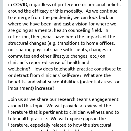
in COVID, regardless of preference or personal beliefs
around the efficacy of this modality. As we continue
to emerge from the pandemic, we can look back on
where we have been, and cast a vision for where we
are going as a mental health counseling field. In
reflection, then, what have been the impacts of the
structural changes (e.g. transitions to home offices,
not sharing physical space with clients, changes in
commutes and other lifestyle changes, etc.) on
clinician’s reported sense of health and
wellbeing? How does telehealth practice contribute to
or detract from clinicians’ self-care? What are the
benefits, and what susceptibilities (potential areas for
impairment) increase?
Join us as we share our research team’s engagement
around this topic. We will provide a review of the
literature that is pertinent to clinician wellness and to
telehealth practice. We will expose gaps in the
literature, especially related to how the structural