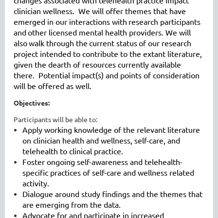
changes associated with telehealth practice impact
clinician wellness. We will offer themes that have
emerged in our interactions with
research participants
and
other licensed mental health providers
. W
e will
also
walk through the
current status
of our research
project intended to contribute to the extant literature,
given the dearth of resources currently available
there. Potential impact(s) and points of consideration
will be offered as well.
Objectives:
Participants will be able to:
Apply working knowledge of the relevant literature
on clinician health and wellness, self-care, and
telehealth to clinical practice.
Foster ongoing self-awareness and telehealth-
specific practices of self-care and wellness related
activity.
Dialogue around study findings and the themes that
are emerging from the data.
Advocate for and participate in increased