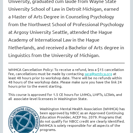
University
, graduated cum laude from Wayne State
University School of Law in Detroit Michigan,
earned
a
Master of Arts Degree in Counseling Psychology
from the Northwest School of Professional Psychology
at Argosy University Seattle
, atte
nde
d
the Hague
Academy of International Law in the Hague
Netherlands,
and
received a Bachelor of Arts degree in
Linguistics from the University of Michigan.
WMHCA Cancellation Policy: To receive a refund, less a $15 cancellation
fee, cancellations must be made by contacting
s
ara@wmhca.org
at
least 48 hours prior to workshop date. There will be no refunds within
48 hours of the workshop date. Please make sure you have the link 24
hours prior to the event starting.
This course is approved for 1.5 CE hours for LMHCs, LMFTs, LCSWs, and
all associate-level licensees in Washington State.
Washington Mental Health Association (WMHCA) has
been approved by NBCC as an Approved Continuing
Education Provider, ACEP No. 2079. Programs that
do not qualify for NBCC credit are clearly identified.
WMHCA is solely responsible for all aspects of the
programs.