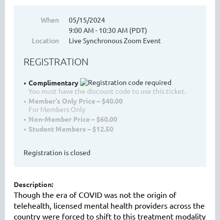
When
05/15/2024
9:00 AM - 10:30 AM (PDT)
WASHINGTON MENTAL HEALTH
Location
Live Synchronous Zoom Event
COUNSELORS ASSOCIATION
REGISTRATION
Complimentary
You must have the discount code to use this ticket.
Member's Only Price – $40.00
For Members Only
Non-Member Price – $60.00
Student Members – $12.50
Registration is closed
Cart
Description:
Though the era of COVID was not the origin of
telehealth, licensed mental health providers across the
country were forced to shift to this treatment modality