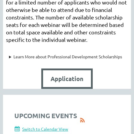
for a limited number of applicants who would not
otherwise be able to attend due to financial
constraints. The number of available scholarship
seats for each webinar will be determined based
on total space available and other constraints
specific to the individual webinar.
Learn More about Professional Development Scholarships
Application
UPCOMING EVENTS
Switch to Calendar View