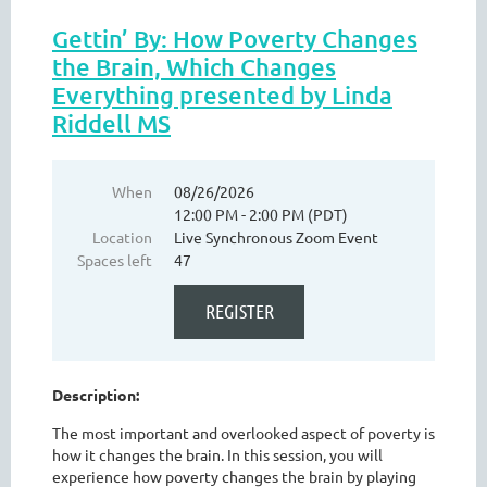
Gettin’ By: How Poverty Changes
the Brain, Which Changes
Everything presented by Linda
Riddell MS
When
08/26/2026
12:00 PM - 2:00 PM (PDT)
Location
Live Synchronous Zoom Event
Spaces left
47
Description:
The most important and overlooked aspect of poverty is
how it changes the brain. In this session, you will
experience how poverty changes the brain by playing