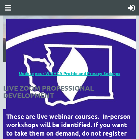
Update your WMHCA Profile and Privacy Settings
LIVE ZOOM PROFESSIONAL
DEVELOPMENT
These are live webinar courses. In-person
workshops will be identified. If you want
to take them on demand, do not register