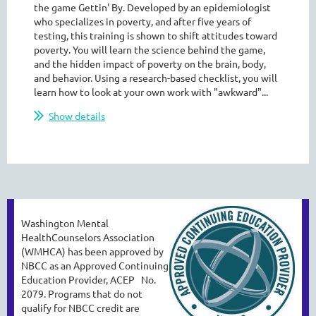
the game Gettin' By. Developed by an epidemiologist
who specializes in poverty, and after five years of
testing, this training is shown to shift attitudes toward
poverty. You will learn the science behind the game,
and the hidden impact of poverty on the brain, body,
and behavior. Using a research-based checklist, you will
learn how to look at your own work with "awkward"...
Show details
Washington Mental
HealthCounselors Association
(WMHCA) has been approved by
NBCC as an
Approved Continuing
Education Provider, ACEP No.
2079. Programs that do not
qualify
for NBCC credit are