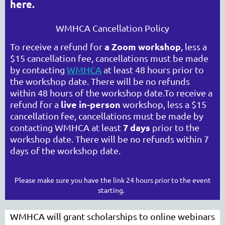
here.
WMHCA Cancellation Policy
WASHINGTON MENTAL HEALTH
a Zoom workshop
To receive a refund for
, less a
COUNSELORS ASSOCIATION
$15 cancellation fee, cancellations must be made
by contacting
WMHCA
at least 48 hours prior to
the workshop date. There will be no refunds
within 48 hours of the workshop date.
To receive a
live in-person
refund for a
workshop, less a $15
cancellation fee, cancellations must be made by
7 days
contacting WMHCA at least
prior to the
workshop date. There will be no refunds within 7
days of the workshop date.
Cart
Please make sure you have the link 24 hours prior to the event
starting.
WMHCA will grant scholarships to online webinars