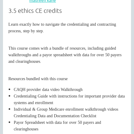
3.5 ethics CE credits
WASHINGTON MENTAL HEALTH
Learn exactly how to navigate the credentialing and contracting
process, step by step.
COUNSELORS ASSOCIATION
This course comes with a bundle of resources, including guided
walkthroughs and a payor spreadsheet with data for over 50 payers
and clearinghouses.
Resources bundled with this course
CAQH provider data video Walkthrough
Credentialing Guide with instructions for important provider data
Cart
systems and enrollment
Individual & Group Medicare enrollment walkthrough videos
Credentialing Data and Documentation Checklist
Payor Spreadsheet with data for over 50 payers and
clearinghouses