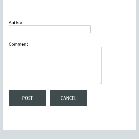
Author
Comment