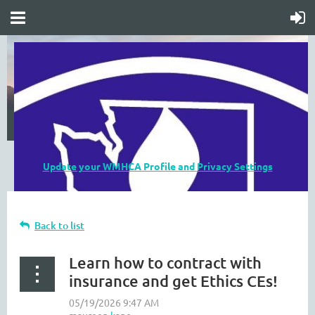
Update your WMHCA Profile and Privacy Settings
Back to list
Learn how to contract with
insurance and get Ethics CEs!