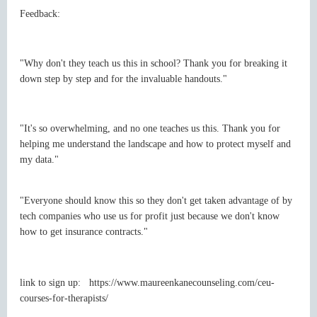
Feedback:
"Why don't they teach us this in school? Thank you for breaking it
down step by step and for the invaluable handouts."
"It's so overwhelming, and no one teaches us this. Thank you for
helping me understand the landscape and how to protect myself and
my data."
"Everyone should know this so they don't get taken advantage of by
tech companies who use us for profit just because we don't know
how to get insurance contracts."
link to sign up: https://www.maureenkanecounseling.com/ceu-
courses-for-therapists/