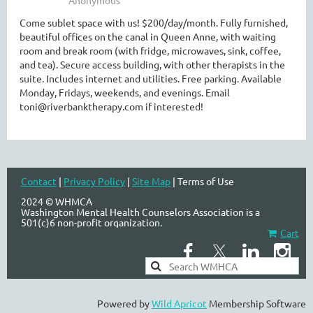
Come sublet space with us! $200/day/month. Fully furnished,
beautiful offices on the canal in Queen Anne, with waiting
room and break room (with fridge, microwaves, sink, coffee,
WASHINGTON MENTAL HEALTH
and tea). Secure access building, with other therapists in the
COUNSELORS ASSOCIATION
suite. Includes internet and utilities. Free parking. Available
Monday, Fridays, weekends, and evenings. Email
toni@riverbanktherapy.com if interested!
Contact
|
Privacy Policy
|
Site Map
| Terms of Use
2024 © WHMCA
Washington Mental Health Counselors Association is a
501(c)6 non-profit organization.
Cart
Powered by
Wild Apricot
Membership Software