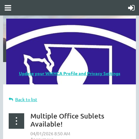
Update your WMHCA Profile and Privacy Settings
Back to list
Multiple Office Sublets
Available!