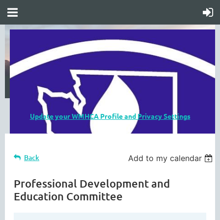
Update your WMHCA Profile and Privacy Settings
Back
Add to my calendar
Professional Development and
Education Committee