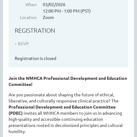
When
03/02/2026
12:00 PM - 1:00 PM (PST)
Location
Zoom
WASHINGTON MENTAL HEALTH
REGISTRATION
COUNSELORS ASSOCIATION
RSVP
Registration is closed
Join the WMHCA Professional Development and Education
Committee!
Are you passionate about shaping the future of ethical,
liberative, and culturally responsive clinical practice? The
Cart
Professional Development and Education Committee
(PDEC)
invites all WMHCA members to join us in advancing
high-quality and accessible continuing education
presentations rooted in decolonized principles and cultural
humility.