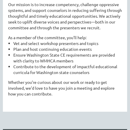
Our mission is to increase competency, challenge oppressive
systems, and support counselors in reducing suffering through
thoughtful and timely educational opportunities. We actively
seek to uplift diverse voices and perspectives—both in our
committee and through the presenters we recruit.
As a member of the committee, you’ll help:
Vet and select workshop presenters and topics
Plan and host continuing education events
Ensure Washington State CE requirements are provided
with clarity to WMHCA members
Contribute to the development of impactful educational
curricula for Washington state counselors
Whether you’re curious about our work or ready to get
involved, we’d love to have you join a meeting and explore
how you can contribute.