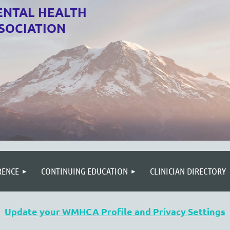
NTAL HEALTH
SOCIATION
RENCE
CONTINUING EDUCATION
CLINICIAN DIRECTORY
Update your WMHCA Profile and Privacy Settings