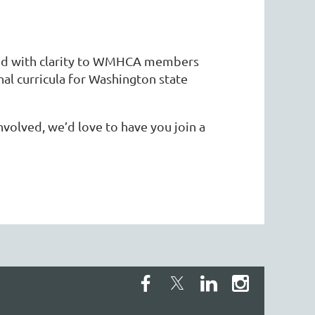
ded with clarity to WMHCA members
al curricula for Washington state
volved, we’d love to have you join a