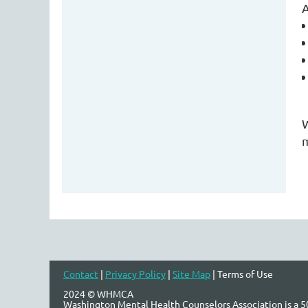
A
W
m
Contact
|
Privacy Policy
|
Site Map
| Terms of Use
2024 © WHMCA
Washington Mental Health Counselors Association is a 50