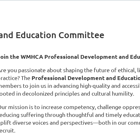
 and Education Committee
Join the WMHCA Professional Development and Edu
re you passionate about shaping the future of ethical, li
Professional Development and Educati
ractice? The
embers to join us in advancing high-quality and access
ooted in decolonized principles and cultural humility.
ur mission is to increase competency, challenge oppres
educing suffering through thoughtful and timely educat
plift diverse voices and perspectives—both in our co
ecruit.