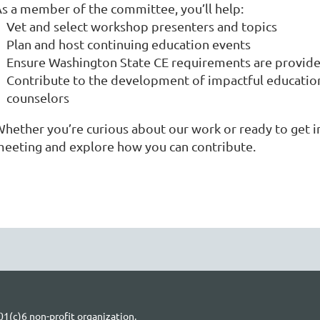
s a member of the committee, you’ll help:
Vet and select workshop presenters and topics
Plan and host continuing education events
Ensure Washington State CE requirements are provi
Contribute to the development of impactful education
counselors
hether you’re curious about our work or ready to get in
eeting and explore how you can contribute.
1(c)6 non-profit organization.