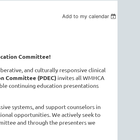
Add to my calendar
cation Committee!
berative, and culturally responsive clinical
on Committee (PDEC)
invites all WMHCA
ible continuing education presentations
sive systems, and support counselors in
ional opportunities. We actively seek to
mmittee and through the presenters we