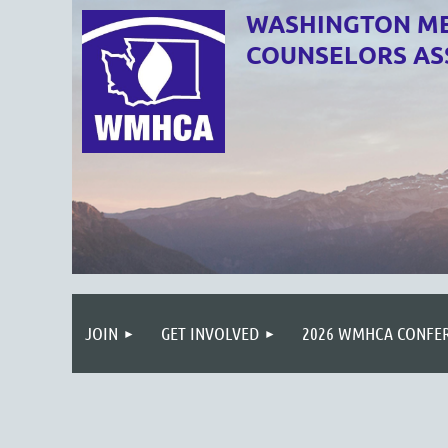
WASHINGTON ME
COUNSELORS AS
JOIN
GET INVOLVED
2026 WMHCA CONFE