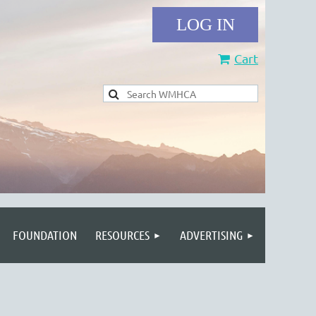
Cart
Log in
FOUNDATION
RESOURCES
ADVERTISING