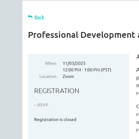
Back
Professional Development
When
11/03/2025
A
12:00 PM - 1:00 PM (PST)
Location
Zoom
p
m
REGISTRATION
r
RSVP
O
r
Registration is closed
u
r