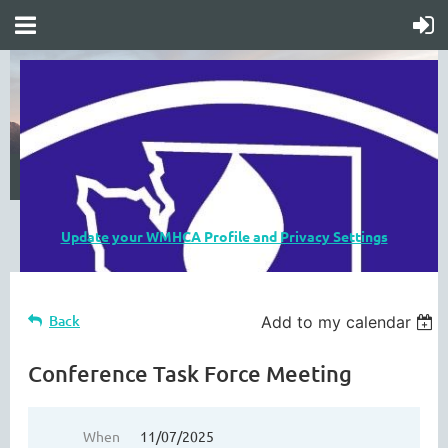
Update your WMHCA Profile and Privacy Settings
Back
Add to my calendar
Conference Task Force Meeting
When
11/07/2025