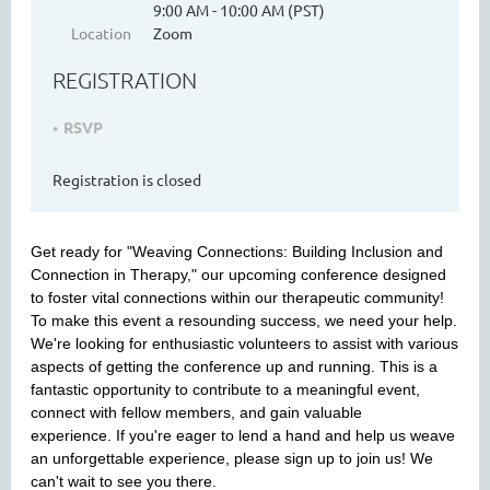
9:00 AM - 10:00 AM (PST)
Location
Zoom
REGISTRATION
WASHINGTON MENTAL HEALTH
COUNSELORS ASSOCIATION
RSVP
Registration is closed
Get ready for "Weaving Connections: Building Inclusion and
Connection in Therapy," our upcoming conference designed
to foster vital connections within our therapeutic community!
To make this event a resounding success, we need your help.
We're looking for enthusiastic volunteers to assist with various
Cart
aspects of getting the conference up and running.
This is a
fantastic opportunity to contribute to a meaningful event,
connect with fellow members, and gain valuable
experience.
If you're eager to lend a hand and help us weave
an unforgettable experience, please sign up to join us! We
can't wait to see you there.