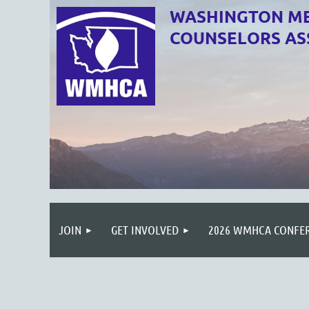
WASHINGTON ME
COUNSELORS AS
JOIN
GET INVOLVED
2026 WMHCA CONFE