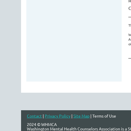
R
C
T
W
A
o
Contact
|
Privacy Policy
|
Site Map
| Terms of Use
2024 © WHMCA
Washington Mental Health Counselors Association is a 50