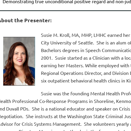
Demonstrating true unconditional positive regard and non-j
About the Presenter:
Susie M. Kroll,
MA, MHP, LMHC
earned her 
City University of Seattle. She is an alum 
Bachelors degrees in Speech Communicatio
2001. Susie started as a Clinician with a 
earning her Masters. While employed with 
Regional Operations Director, and Division 
six outpatient behavioral health clinics in K
Susie was the founding Mental Health Prof
ealth Professional Co-Response Programs in Shoreline, Kenmor
nd Duvall PDs. She is a national educator and speaker on Crisis
egotiation. She instructs at the Washington State Criminal Ju
dvisor for Crisis Systems Management. She volunteers yearly at