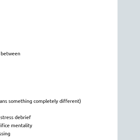
in between
means something completely different)
 stress debrief
rifice mentality
ssing