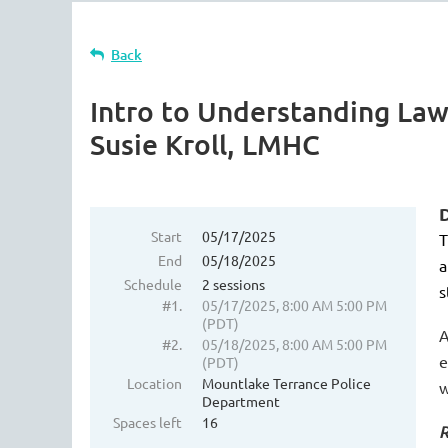
Back
Intro to Understanding Law
Susie Kroll, LMHC
D
Start
05/17/2025
T
End
05/18/2025
a
Schedule
2 sessions
s
#1.
05/17/2025, 8:00 AM 5:00 PM
(PDT)
A
#2.
05/18/2025, 8:00 AM 5:00 PM
e
(PDT)
Location
Mountlake Terrance Police
w
Department
Spaces left
16
R