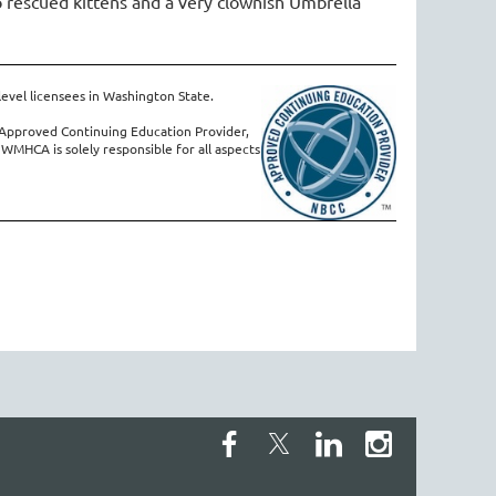
 rescued kittens and a very clownish Umbrella
level licensees in Washington State.
Approved Continuing Education Provider,
 WMHCA is solely responsible for all aspects