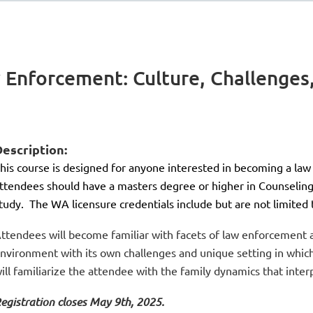
 Enforcement: Culture, Challenges
escription:
his course is designed for anyone interested in becoming a law
ttendees should have a masters degree or higher in Counseling 
tudy. The WA licensure credentials include but are not limite
ttendees will become familiar with facets of law enforcement as
nvironment with its own challenges and unique setting in which
ill familiarize the attendee with the family dynamics that inte
egistration closes May 9th, 2025.