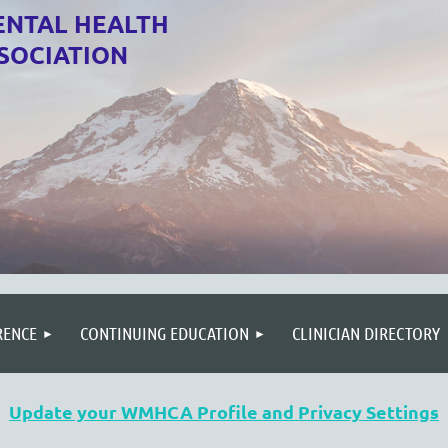
NTAL HEALTH
SOCIATION
RENCE
CONTINUING EDUCATION
CLINICIAN DIRECTORY
Update your WMHCA Profile and Privacy Settings