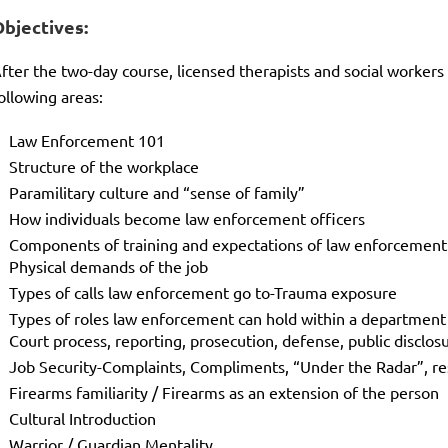
Objectives:
fter the two-day course, licensed therapists and social workers
ollowing areas:
Law Enforcement 101
Structure of the workplace
Paramilitary culture and “sense of family”
How individuals become law enforcement officers
Components of training and expectations of law enforcement
Physical demands of the job
Types of calls law enforcement go to-Trauma exposure
Types of roles law enforcement can hold within a department
Court process, reporting, prosecution, defense, public disclos
Job Security-Complaints, Compliments, “Under the Radar”, re
Firearms familiarity / Firearms as an extension of the person
Cultural Introduction
Warrior / Guardian Mentality