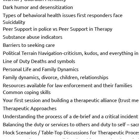
Dark humor and desensitization
Types of behavioral health issues first responders face
Suicidality
Peer Support in police vs Peer Support in Therapy
Substance abuse indicators
Barriers to seeking care
Political Terrain Navigation-criticism, kudos, and everything 
Line of Duty Deaths and symbols
Personal Life and Family Dynamics
Family dynamics, divorce, children, relationships
Resources available for law enforcement and their families
Common coping skills
Your first session and building a therapeutic alliance (trust 
Therapeutic Approaches
Understanding the process of a de-brief and a critical incident
Balancing the duty or services to others and duty to self – sac
Mock Scenarios / Table-Top Discussions for Therapeutic Proce