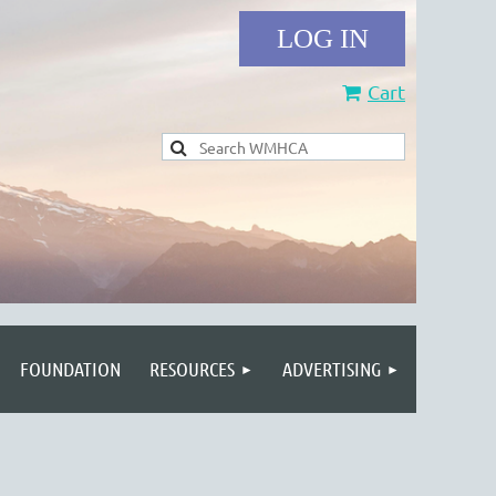
Cart
Log in
FOUNDATION
RESOURCES
ADVERTISING