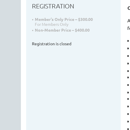
REGISTRATION
Member's Only Price – $300.00
A
For Members Only
f
Non-Member Price – $400.00
Registration is closed