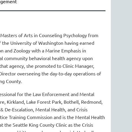
udgement
Masters of Arts in Counseling Psychology from
of the University of Washington having earned
n and Zoology with a Marine Emphasis in
local community behavioral health agency upon
that agency, she promoted to Clinic Manager,
Director overseeing the day-to-day operations of
ing County.
essional for the Law Enforcement and Mental
e, Kirkland, Lake Forest Park, Bothell, Redmond,
 & De-Escalation, Mental Health, and Crisis
stice Training Commission and is the Mental Health
 the Seattle King County Clinic as the Crisis