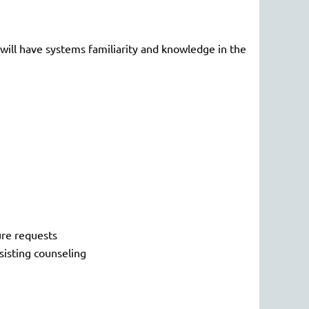
 will have systems familiarity and knowledge in the
ure requests
sisting counseling