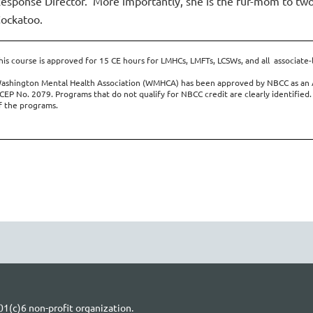
esponse Director. More importantly, she is the fur-mom to two
ockatoo.
his course is approved for 15 CE hours for LMHCs, LMFTs, LCSWs, and all associate-
ashington Mental Health Association (WMHCA) has been approved by NBCC as an 
CEP No. 2079. Programs that do not qualify for NBCC credit are clearly identified.
f the programs.
1(c)6 non-profit organization.