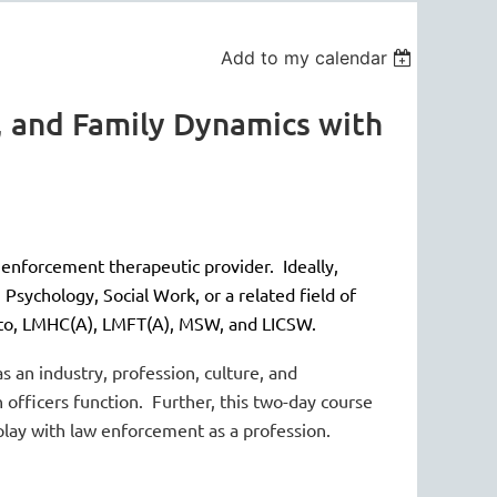
Add to my calendar
, and Family Dynamics with
 enforcement therapeutic provider. Ideally,
Psychology, Social Work, or a related field of
d to, LMHC(A), LMFT(A), MSW, and LICSW.
 an industry, profession, culture, and
 officers function. Further, this two-day course
rplay with law enforcement as a profession.