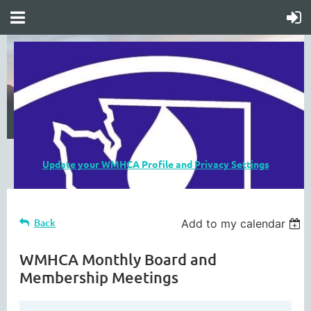
Update your WMHCA Profile and Privacy Settings
Back
Add to my calendar
WMHCA Monthly Board and
Membership Meetings