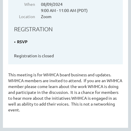
When
08/09/2024
9:00 AM - 11:00 AM (PDT)
Location
Zoom
WASHINGTON MENTAL HEALTH
REGISTRATION
COUNSELORS ASSOCIATION
RSVP
Registration is closed
This meeting is for WMHCA board business and updates.
WMHCA members are invited to attend. If you are an WMHCA
member please come learn about the work WMHCA is doing
and participate in the discussion. It is a chance for members
Cart
to hear more about the initiatives WMHCA is engaged in as
well as ability to add their voices. This is not a networking
event.