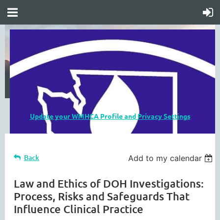
Update your WMHCA Profile and Privacy Settings
Back
Add to my calendar
Law and Ethics of DOH Investigations:
Process, Risks and Safeguards That
Influence Clinical Practice