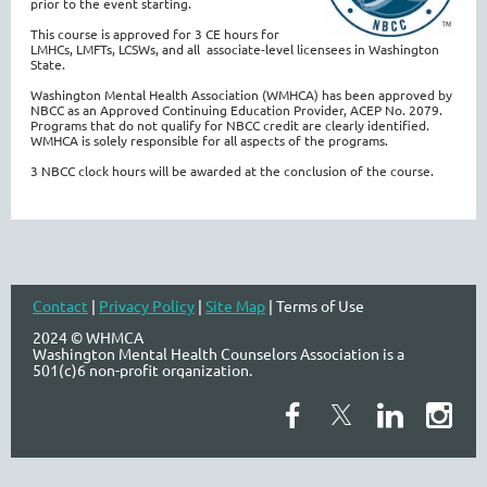
prior to the event starting.
This course is approved for 3 CE hours for
LMHCs, LMFTs, LCSWs, and all associate-level licensees in Washington
State.
Washington Mental Health Association (WMHCA) has been approved by
NBCC as an Approved Continuing Education Provider, ACEP No. 2079.
Programs that do not qualify for NBCC credit are clearly identified.
WMHCA is solely responsible for all aspects of the programs.
3 NBCC clock hours will be awarded at the conclusion of the
course.
Contact
|
Privacy Policy
|
Site Map
| Terms of Use
2024 © WHMCA
Washington Mental Health Counselors Association is a
501(c)6 non-profit organization.