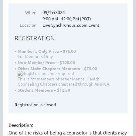
When
09/19/2024
9:00 AM - 12:00 PM (PDT)
WASHINGTON MENTAL HEALTH
Location
Live Synchronous Zoom Event
COUNSELORS ASSOCIATION
REGISTRATION
Member's Only Price – $75.00
For Members Only
Non-Member Price – $100.00
Other State Chapters Members – $75.00
This is for members of other Mental Health
Counseling Chapters chartered through AMHCA.
Student Members – $12.50
Cart
Registration is closed
Description:
One of the risks of being a
counselor
is that client
s
may