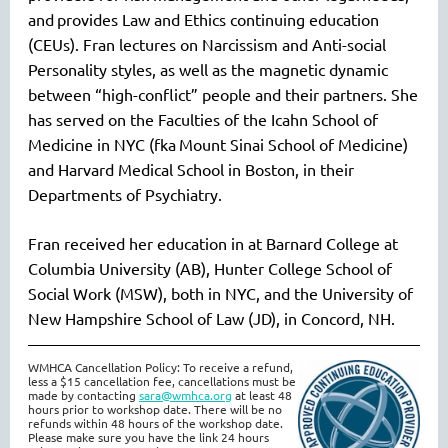
and
provides Law and Ethics continuing education
(CEUs). Fran lectures on Narcissism and Anti-social
Personality styles, as well as the magnetic dynamic
between “
high-conflict
” people and their partners. She
has served on the Faculties of the Icahn School of
Medicine in NYC (
fka
Mount Sinai School of Medicine)
and Harvard Medical School in Boston, in their
Departments of Psychiatry.
Fran received her education in at Barnard College at
Columbia University (AB), Hunter College School of
Social Work (MSW), both in NYC, and the University of
New Hampshire School of Law (JD), in Concord, NH.
WMHCA Cancellation Policy: To receive a refund,
less a $15 cancellation fee, cancellations must be
made by contacting
s
ara@wmhca.org
at least 48
hours prior to workshop date. There will be no
refunds within 48 hours of the workshop date.
Please make sure you have the link 24 hours