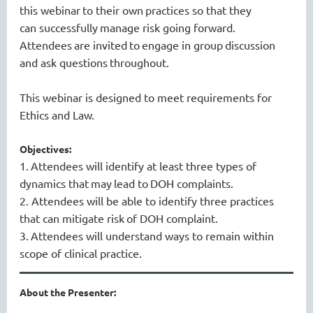
this webinar
to
their own
practices
so that they
can
successfully
manage risk
going forward
.
Attendees
are invited
to
engage in group
discussion
and ask questions
throughout
.
This webinar is designed to meet requirements for
Ethics and Law.
Objectives:
1.
Attendees will i
dentify at least three types of
dynamics that
may
lead to
DOH complaints
.
2.
Attendees will be able to i
dentify three practices
that can mitigate risk
of DOH complaint
.
3.
Attendees will understand ways to remain within
scope of clinical practice.
About the Presenter: