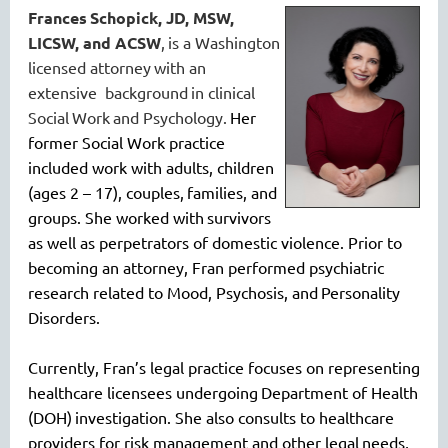
Frances
Schopick, JD, MSW,
LICSW, and ACSW
,
is a Washington
licensed attorney
with an
extensive background
in clinical
S
ocial
W
ork
and Psychology
.
Her
former Social Work practice
included work with adults, children
(ages 2 – 17)
, couple
s,
families, and
groups. She worked with
survivors
as well as perpetrators of domestic violence. P
rio
r to
becoming an attorney, Fran performed psychiatric
research related to Mood, Psycho
sis
, an
d
Personality
Disorders
.
Currently, Fran’s legal practice focuses on representing
healthcare licensees undergoing
Department of Health
(DOH)
investigation
. She also consults to healthcare
providers for risk management and other legal
needs,