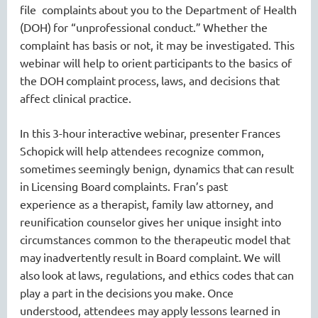
file
complaint
s
about you
to the Department of Health
(DOH)
for “unprofessional conduct
.
”
Whether the
complaint has basis or not, it may be investigated.
This
webinar will help to orient
participants
to the basics of
the DOH
complaint
process,
laws, and decisions that
affect clinical practice.
In th
is
3-hour
interactive
webinar
, presenter
Frances
Schopick
will help attendees recognize common
,
sometimes
seemingly
benign
,
dynamics that
can
result
in
Licensing Board
complaints
.
Fran’s
past
experience
as a therapist
, family law attorney, and
reunification counselor
gives her unique insight into
circumstances common to the therapeutic model that
may
inadvertently
result in
Board
complaint.
We will
also
look at
laws, regulations, and ethics codes that
can
play a part in
the
decisions
you
ma
k
e.
Once
understood
,
attendees may
apply
lessons learned in