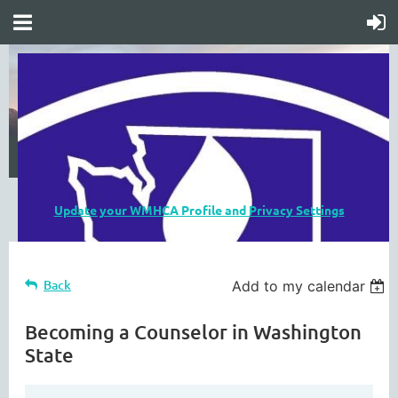
Update your WMHCA Profile and Privacy Settings
Back
Add to my calendar
Becoming a Counselor in Washington
State