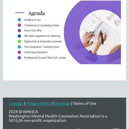
Contact
|
Privacy Policy
|
Site Map
| Terms of Use
2024 © WHMCA
Washington Mental Health Counselors Association is a
501(c)6 non-profit organization.