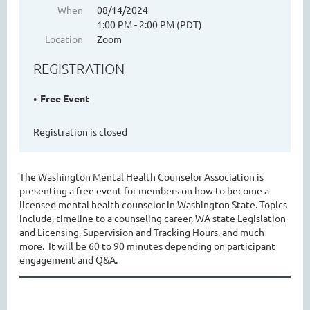
When
08/14/2024
1:00 PM - 2:00 PM (PDT)
Location
Zoom
WASHINGTON MENTAL HEALTH
REGISTRATION
COUNSELORS ASSOCIATION
Free Event
Registration is closed
The Washington Mental Health Counselor Association is
presenting a free event for members on how to become a
licensed mental health counselor in Washington State. Topics
include, timeline to a counseling career, WA state Legislation
Cart
and Licensing, Supervision and Tracking Hours, and much
more. It will be 60 to 90 minutes depending on participant
engagement and Q&A.