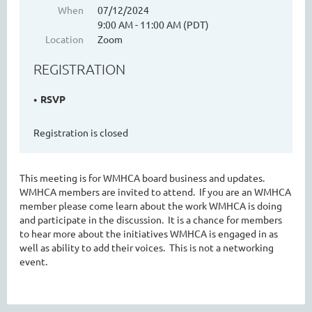
When
07/12/2024
9:00 AM - 11:00 AM (PDT)
Location
Zoom
WASHINGTON MENTAL HEALTH
REGISTRATION
COUNSELORS ASSOCIATION
RSVP
Registration is closed
This meeting is for WMHCA board business and updates.
WMHCA members are invited to attend. If you are an WMHCA
member please come learn about the work WMHCA is doing
and participate in the discussion. It is a chance for members
Cart
to hear more about the initiatives WMHCA is engaged in as
well as ability to add their voices. This is not a networking
event.