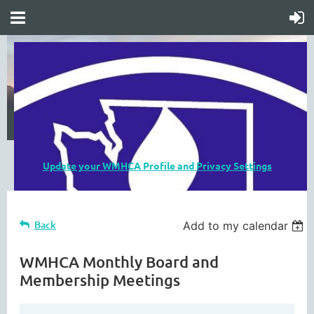
Update your WMHCA Profile and Privacy Settings
Back
Add to my calendar
WMHCA Monthly Board and
Membership Meetings