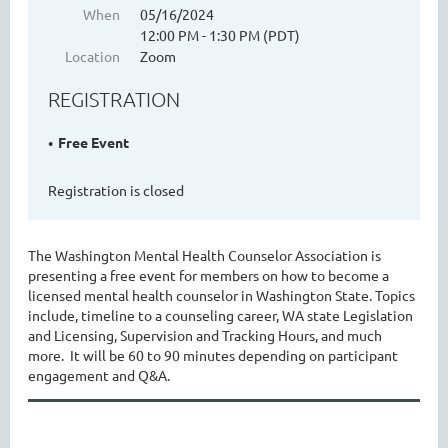
When
05/16/2024
12:00 PM - 1:30 PM (PDT)
Location
Zoom
WASHINGTON MENTAL HEALTH
REGISTRATION
COUNSELORS ASSOCIATION
Free Event
Registration is closed
The Washington Mental Health Counselor Association is
presenting a free event for members on how to become a
licensed mental health counselor in Washington State. Topics
include, timeline to a counseling career, WA state Legislation
Cart
and Licensing, Supervision and Tracking Hours, and much
more. It will be 60 to 90 minutes depending on participant
engagement and Q&A.