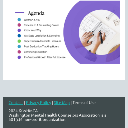
Contact
|
Privacy Policy
|
Site Map
| Terms of Use
2024 © WHMCA
Washington Mental Health Counselors Association is a
501(c)6 non-profit organization.