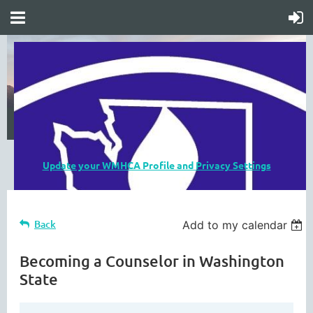
Update your WMHCA Profile and Privacy Settings
Back
Add to my calendar
Becoming a Counselor in Washington
State