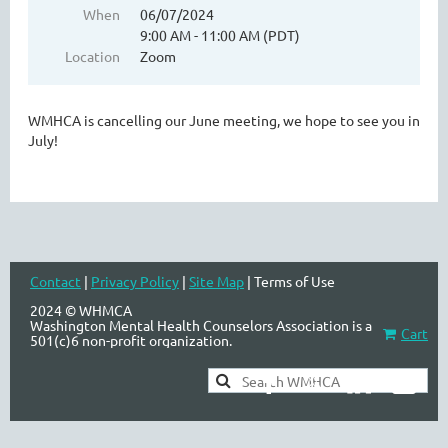
When
06/07/2024
9:00 AM - 11:00 AM (PDT)
Location
Zoom
WASHINGTON MENTAL HEALTH
COUNSELORS ASSOCIATION
WMHCA is cancelling our June meeting, we hope to see you in
July!
Contact
|
Privacy Policy
|
Site Map
| Terms of Use
2024 © WHMCA
Washington Mental Health Counselors Association is a
Cart
501(c)6 non-profit organization.