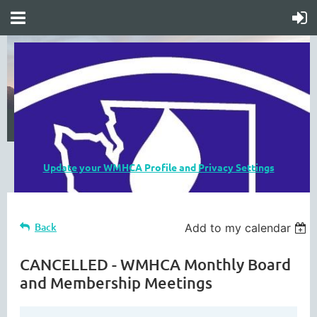
Update your WMHCA Profile and Privacy Settings
Back
Add to my calendar
CANCELLED - WMHCA Monthly Board
and Membership Meetings