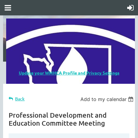
Update your WMHCA Profile and Privacy Settings
Back
Add to my calendar
Professional Development and
Education Committee Meeting