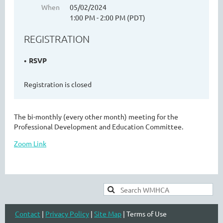
When
05/02/2024
1:00 PM - 2:00 PM (PDT)
REGISTRATION
WASHINGTON MENTAL HEALTH
COUNSELORS ASSOCIATION
RSVP
Registration is closed
The bi-monthly (every other month) meeting for the
Professional Development and Education Committee.
Zoom Link
Cart
Contact
|
Privacy Policy
|
Site Map
| Terms of Use