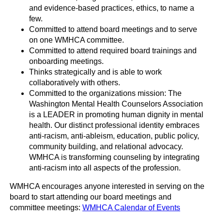
and evidence-based practices, ethics, to name a
few.
Committed to attend board meetings and to serve
on one WMHCA committee.
Committed to attend required board trainings and
onboarding meetings.
Thinks strategically and is able to work
collaboratively with others.
Committed to the organizations mission: The
Washington Mental Health Counselors Association
is a LEADER in promoting human dignity in mental
health. Our distinct professional identity embraces
anti-racism, anti-ableism, education, public policy,
community building, and relational advocacy.
WMHCA is transforming counseling by integrating
anti-racism into all aspects of the profession.
WMHCA encourages anyone interested in serving on the
board to start attending our board meetings and
committee meetings:
WMHCA Calendar of Events