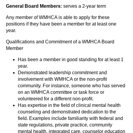
General Board Members:
serves a 2-year term
Any member of WMHCA is able to apply for these
positions if they have been a member for at least one
year.
Qualifications and Commitment of a WMHCA Board
Member
Has been a member in good standing for at least 1
year.
Demonstrated leadership commitment and
involvement with WMHCA or the non-profit
community. For instance, someone who has served
on an WMHCA committee or task force or
volunteered for a different non-profit.
Has expertise in the field of clinical mental health
counseling and demonstrated dedication to the
field. Examples include familiarity with federal and
state regulations, private practice, community
mental health, integrated care, counselor education