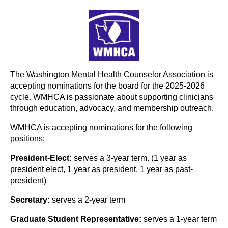
The Washington Mental Health Counselor Association is
accepting nominations for the board for the 2025-2026
cycle. WMHCA is passionate about supporting clinicians
through education, advocacy, and membership outreach.
WMHCA is accepting nominations for the following
positions:
President-Elect:
serves a 3-year term. (1 year as
president elect, 1 year as president, 1 year as past-
president)
Secretary:
serves a 2-year term
Graduate Student Representative:
serves a 1-year term