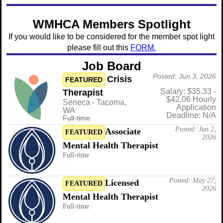
WMHCA Members Spotlight
If you would like to be considered for the member spot light
please fill out this
FORM.
Job Board
Posted: Jun 3, 2026
Crisis
FEATURED
Salary: $35.33 -
Therapist
$42.06 Hourly
Seneca - Tacoma,
Application
WA
Deadline: N/A
Full-time
Posted: Jun 2,
Associate
FEATURED
2026
Mental Health Therapist
Full-time
Posted: May 27,
Licensed
FEATURED
2026
Mental Health Therapist
Full-time