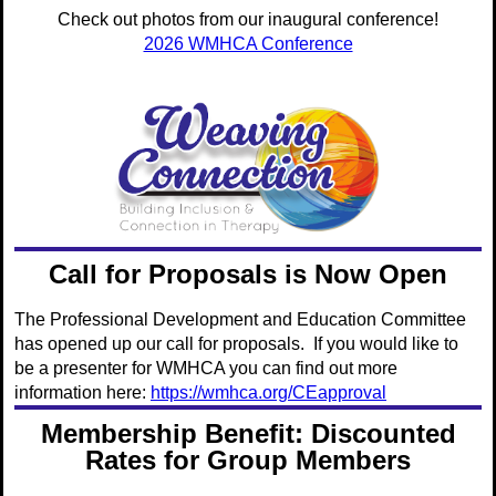
Check out photos from our inaugural conference!
2026 WMHCA Conference
Call for Proposals is Now Open
The Professional Development and Education Committee
has opened up our call for proposals. If you would like to
be a presenter for WMHCA you can find out more
information here:
https://wmhca.org/CEapproval
Membership Benefit: Discounted
Rates for Group Members