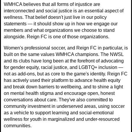
WMHCA believes that all forms of injustice are
interconnected and social justice is an essential aspect of
wellness. That belief doesn't just live in our policy
statements — it should show up in how we engage our
members and what organizations we choose to stand
alongside. Reign FC is one of those organizations.
Women's professional soccer, and Reign FC in particular, is
built on the same values WMHCA champions. The NWSL
and its clubs have long been at the forefront of advocating
for gender equity, racial justice, and LGBTQ+ inclusion —
not as add-ons, but as core to the game's identity. Reign FC
has actively used their platform to advance health equity
and break down barriers to wellbeing, and to shine a light
on mental health stigma and encourage open, honest
conversations about care. They've also committed to
community investment in underserved areas, using soccer
as a vehicle to support learning and social-emotional
wellness for youth in marginalized and under-resourced
communities.