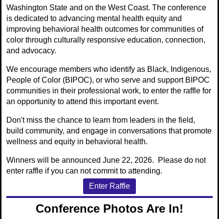
Washington State and on the West Coast. The conference
is dedicated to advancing mental health equity and
improving behavioral health outcomes for communities of
color through culturally responsive education, connection,
and advocacy.
We encourage members who identify as Black, Indigenous,
People of Color (BIPOC), or who serve and support BIPOC
communities in their professional work, to enter the raffle for
an opportunity to attend this important event.
Don't miss the chance to learn from leaders in the field,
build community, and engage in conversations that promote
wellness and equity in behavioral health.
Winners will be announced June 22, 2026. Please do not
enter raffle if you can not commit to attending.
Enter Raffle
Conference Photos Are In!