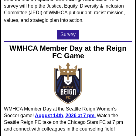
survey will
help the Justice, Equity, Diversity & Inclusion
Committee (JEDI) of WMHCA put
our anti-racist mission,
values, and strategic plan into action.
Survey
WMHCA Member Day at the Reign
FC Game
WMHCA Member Day at the Seattle Reign Women's
Soccer game!
August 14th, 2026 at 7 pm.
Watch the
Seattle Reign FC take on the Chicago Stars FC at 7 pm
and connect with colleagues in the counseling field!