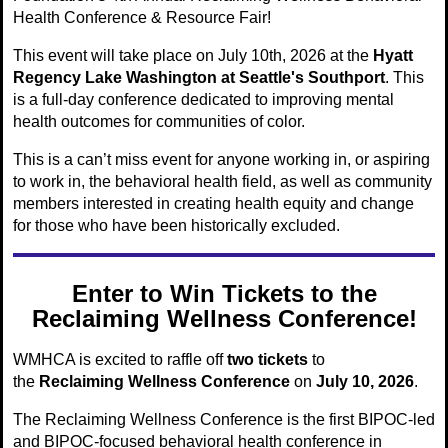
Health Conference & Resource Fair!
This event will take place on July 10th, 2026 at the
Hyatt
Regency Lake Washington at Seattle's Southport
. This
is a full-day conference dedicated to improving mental
health outcomes for communities of color.
This is a can’t miss event for anyone working in, or aspiring
to work in, the behavioral health field, as well as community
members interested in creating health equity and change
for those who have been historically excluded.
Enter to Win Tickets to the
Reclaiming Wellness Conference!
WMHCA is excited to raffle off
two tickets
to
the
Reclaiming Wellness Conference
on
July 10, 2026
.
The Reclaiming Wellness Conference is the first BIPOC-led
and BIPOC-focused behavioral health conference in