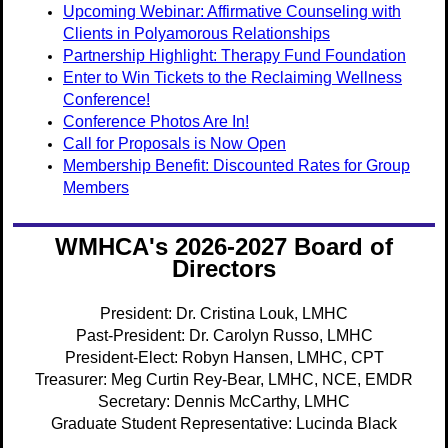
Upcoming Webinar: Affirmative Counseling with
Clients in Polyamorous Relationships
Partnership Highlight: Therapy Fund Foundation
Enter to Win Tickets to the Reclaiming Wellness
Conference!
Conference Photos Are In!
Call for Proposals is Now Open
Membership Benefit: Discounted Rates for Group
Members
WMHCA's 2026-2027 Board of
Directors
President: Dr. Cristina Louk, LMHC
Past-President: Dr. Carolyn Russo, LMHC
President-Elect:
Robyn Hansen, LMHC, CPT
Treasurer: Meg Curtin Rey-Bear, LMHC, NCE, EMDR
Secretary: Dennis McCarthy, LMHC
Graduate Student Representative: Lucinda Black