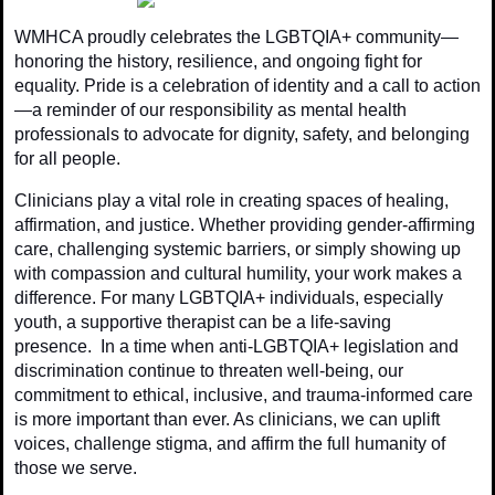
WMHCA proudly celebrates the LGBTQIA+ community—
honoring the history, resilience, and ongoing fight for
equality. Pride is a celebration of identity and a call to action
—a reminder of our responsibility as mental health
professionals to advocate for dignity, safety, and belonging
for all people.
Clinicians play a vital role in creating spaces of healing,
affirmation, and justice. Whether providing gender-affirming
care, challenging systemic barriers, or simply showing up
with compassion and cultural humility, your work makes a
difference. For many LGBTQIA+ individuals, especially
youth, a supportive therapist can be a life-saving
presence. In a time when anti-LGBTQIA+ legislation and
discrimination continue to threaten well-being, our
commitment to ethical, inclusive, and trauma-informed care
is more important than ever. As clinicians, we can uplift
voices, challenge stigma, and affirm the full humanity of
those we serve.