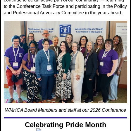
to the Conference Task Force and participating in the Policy
and Professional Advocacy Committee in the year ahead.
WMHCA Board Members and staff at our 2026 Conference
Celebrating Pride Month