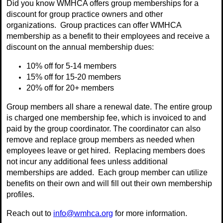
Did you know WMHCA offers group memberships for a
discount for group practice owners and other
organizations. Group practices can offer WMHCA
membership as a benefit to their employees and receive a
discount on the annual membership dues:
10% off for 5-14 members
15% off for 15-20 members
20% off for 20+ members
Group members all share a renewal date. The entire group
is charged one membership fee, which is invoiced to and
paid by the group coordinator. The coordinator can also
remove and replace group members as needed when
employees leave or get hired. Replacing members does
not incur any additional fees unless additional
memberships are added. Each group member can utilize
benefits on their own and will fill out their own membership
profiles.
Reach out to
info@wmhca.org
for more information.