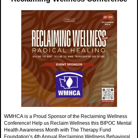
WMHCA is a Proud Sponsor of the Reclaiming Wellness
Conference! Help us Reclaim Wellness this BIPOC Mental
Health Awareness Month with The Therapy Fund
Foundation’s 4th Annual Reclaiming Wellness Behavioral