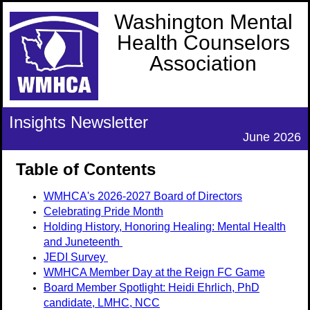
Washington Mental
Health Counselors
Association
Insights Newsletter
June 2026
Table of Contents
WMHCA's 2026-2027 Board of Directors
Celebrating Pride Month
Holding History, Honoring Healing: Mental Health
and Juneteenth
JEDI Survey
WMHCA Member Day at the Reign FC Game
Board Member Spotlight:
Heidi Ehrlich, PhD
candidate, LMHC, NCC