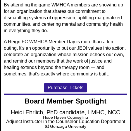
By attending the game WMHCA members are showing up
for an organization that shares our commitment to
dismantling systems of oppression, uplifting marginalized
communities, and centering mental and community health
in everything they do.
A Reign FC WMHCA Member Day is more than a fun
outing. It's an opportunity to put our JEDI values into action,
celebrate an organization whose mission echoes our own,
and remind our members that the work of justice and
healing extends beyond the therapy room — and
sometimes, that's exactly where community is built.
Purchase Tickets
Board Member Spotlight
Heidi Ehrlich, PhD candidate, LMHC, NCC
Hope Haven Counseling
Adjunct Instructor in the Counselor Education Department
at
Gonzaga University