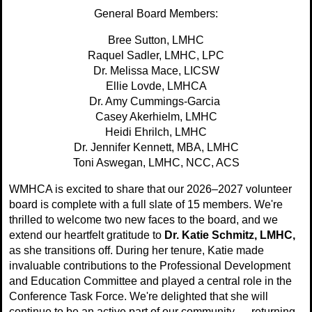
General Board Members:
Bree Sutton, LMHC
Raquel Sadler, LMHC, LPC
Dr. Melissa Mace, LICSW
Ellie Lovde, LMHCA
Dr. Amy Cummings-Garcia
Casey Akerhielm, LMHC
Heidi Ehrilch, LMHC
Dr. Jennifer Kennett, MBA, LMHC
Toni
Aswegan
,
LMHC, NCC, ACS
WMHCA is excited to share that our 2026–2027 volunteer
board is complete with a full slate of 15 members. We're
thrilled to welcome two new faces to the board, and we
extend our heartfelt gratitude to
Dr. Katie Schmitz, LMHC,
as she transitions off. During her tenure, Katie made
invaluable contributions to the Professional Development
and Education Committee and played a central role in the
Conference Task Force. We're delighted that she will
continue to be an active part of our community — returning