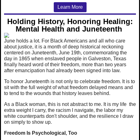
Learn More
Holding History, Honoring Healing:
Mental Health and Juneteenth
June holds a lot. For Black Americans and all who care
about justice, it is a month of deep historical reckoning
centered on Juneteenth, June 19th, commemorating the
day in 1865 when enslaved people in Galveston, Texas
finally heard word of their freedom, more than two years
after emancipation had already been signed into law.
To honor Juneteenth is not only to celebrate freedom. It is to
sit with the full weight of what freedom delayed means and
to tend to the wounds that history leaves behind.
As a Black woman, this is not abstract to me. It is my life the
extra weight I carry, the racism I navigate, the labor my
white counterparts don't shoulder, and the resilience I draw
on simply to show up.
Freedom Is Psychological, Too