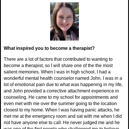
What inspired you to become a therapist?
There are a lot of factors that contributed to wanting to
become a therapist, so I will share one of the the most
salient memories. When I was in high school, I had a
wonderful mental health counselor named John. I was in a
lot of emotional pain due to what was happening in my life,
and John provided a corrective attachment experience in
counseling. He came to my school for appointments and
even met with me over the summer going to the location
closest to my home. When I was having panic attacks, he
met me at the emergency room and sat with me when I did
not have anyone else to call. He never judged me and he
was one of the first people who challenged me to believe