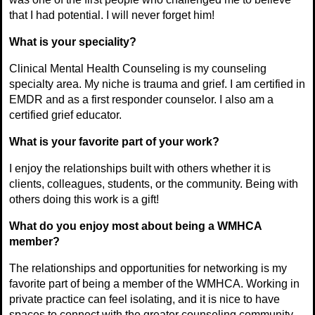
that I had potential. I will never forget him!
What is your speciality?
Clinical Mental Health Counseling is my counseling
specialty area. My niche is trauma and grief. I am certified in
EMDR and as a first responder counselor. I also am a
certified grief educator.
What is your favorite part of your work?
I enjoy the relationships built with others whether it is
clients, colleagues, students, or the community. Being with
others doing this work is a gift!
What do you enjoy most about being a WMHCA
member?
The relationships and opportunities for networking is my
favorite part of being a member of the WMHCA. Working in
private practice can feel isolating, and it is nice to have
spaces to connect with the greater counseling community.