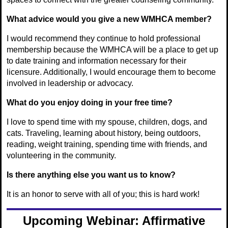
What advice would you give a new WMHCA member?
I would recommend they continue to hold professional
membership because the WMHCA will be a place to get up
to date training and information necessary for their
licensure. Additionally, I would encourage them to become
involved in leadership or advocacy.
What do you enjoy doing in your free time?
I love to spend time with my spouse, children, dogs, and
cats. Traveling, learning about history, being outdoors,
reading, weight training, spending time with friends, and
volunteering in the community.
Is there anything else you want us to know?
It is an honor to serve with all of you; this is hard work!
Upcoming Webinar: Affirmative