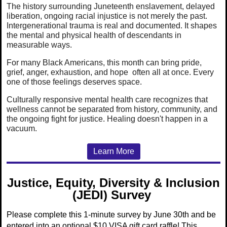
The history surrounding Juneteenth enslavement, delayed
liberation, ongoing racial injustice is not merely the past.
Intergenerational trauma is real and documented. It shapes
the mental and physical health of descendants in
measurable ways.
For many Black Americans, this month can bring pride,
grief, anger, exhaustion, and hope often all at once. Every
one of those feelings deserves space.
Culturally responsive mental health care recognizes that
wellness cannot be separated from history, community, and
the ongoing fight for justice. Healing doesn't happen in a
vacuum.
Learn More
Justice, Equity, Diversity & Inclusion
(JEDI) Survey
Please complete this
1-minute survey
by
June 30th
and be
entered into an optional $10 VISA gift card raffle! This