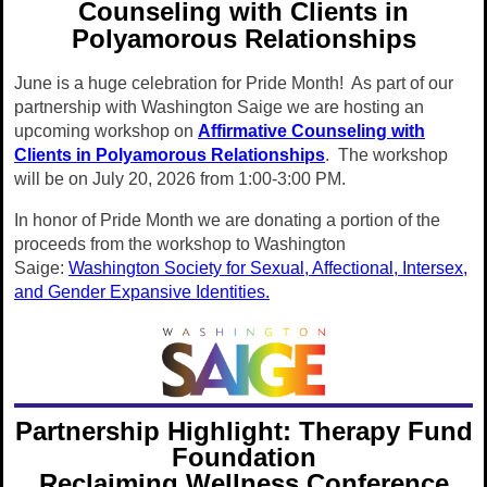
Counseling with Clients in
Polyamorous Relationships
June is a huge celebration for Pride Month! As part of our
partnership with Washington Saige we are hosting an
upcoming workshop on
Affirmative Counseling with
Clients in Polyamorous Relationships
. The workshop
will be on July 20, 2026 from 1:00-3:00 PM.
In honor of Pride Month we are donating a portion of the
proceeds from the workshop to Washington
Saige:
Washington Society for Sexual, Affectional, Intersex,
and Gender Expansive Identities.
Partnership Highlight: Therapy Fund
Foundation
Reclaiming Wellness Conference