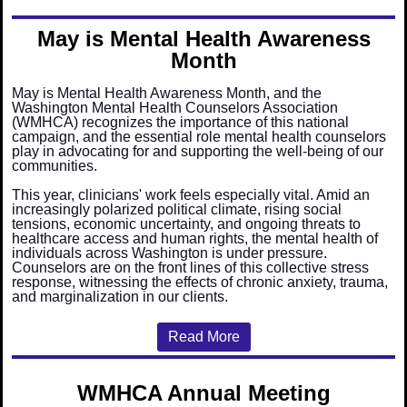
May is Mental Health Awareness
Month
May is Mental Health Awareness Month, and the
Washington Mental Health Counselors Association
(WMHCA) recognizes the importance of this national
campaign, and the essential role mental health counselors
play in advocating for and supporting the well-being of our
communities.
This year, clinicians' work feels especially vital. Amid an
increasingly polarized political climate, rising social
tensions, economic uncertainty, and ongoing threats to
healthcare access and human rights, the mental health of
individuals across Washington is under pressure.
Counselors are on the front lines of this collective stress
response, witnessing the effects of chronic anxiety, trauma,
and marginalization in our clients.
Read More
WMHCA Annual Meeting