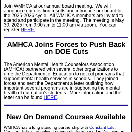
Join WMHCA at our annual board meeting. We will
announce our election results and introduce our board for
the 2025-2026 cycle. All WMHCA members are invited to
attend and participate in the meeting. The meeting is May
30, 2025 from 9:00 am to 11:00 am via zoom. You can
register
HERE.
AMHCA Joins Forces to Push Back
on DOE Cuts
The American Mental Health Counselors Association
(AMHCA) partnered with several other organizations to
urge the Department of Education to not cut programs that
support mental health services in schools. They joined
forces and sent the Department a letter outlining how
important several programs are in supporting the mental
health of our nation's students. More information and the
letter can be found
HERE
.
New On Demand Courses Available
WMHCA has a long standing partnership with
Constant Edu
.
Constant Edu is an online learning platform based in Washington.