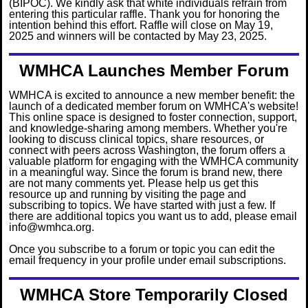
(BIPOC). We kindly ask that white individuals refrain from
entering this particular raffle. Thank you for honoring the
intention behind this effort. Raffle will close on May 19,
2025 and winners will be contacted by May 23, 2025.
WMHCA Launches Member Forum
WMHCA is excited to announce a new member benefit: the
launch of a dedicated member forum on WMHCA's website!
This online space is designed to foster connection, support,
and knowledge-sharing among members. Whether you're
looking to discuss clinical topics, share resources, or
connect with peers acro
ss Washington, the forum offers a
valuable platform for engaging with the WMHCA community
in a meaningful way
. Since the forum is brand new, there
are not many comments yet. Please help us get this
resource up and running by visiting the page and
subscribing to topics. We have started with just a few. If
there are additional topics you want us to add, please email
info@wmhca.org.
Once you subscribe to a forum or topic you can edit the
email frequency in your profile under email subscriptions.
WMHCA Store Temporarily
Closed