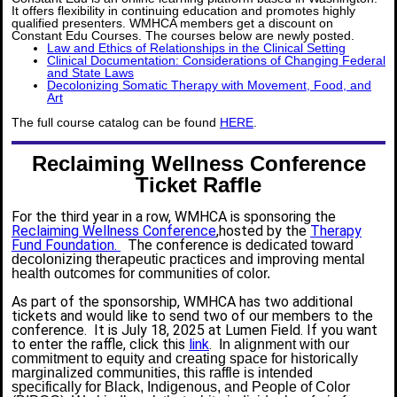
It offers flexibility in continuing education and promotes highly
qualified presenters. WMHCA members get a discount on
Constant Edu Courses. The courses below are newly posted.
Law and Ethics of Relationships in the Clinical Setting
Clinical Documentation: Considerations of Changing Federal
and State Laws
Decolonizing Somatic Therapy with Movement, Food, and
Art
The full course catalog can be found
HERE
.
Reclaiming Wellness Conference
Ticket Raffle
For the third year in a row, WMHCA is sponsoring the
Reclaiming Wellness Conference
,hosted by the
Therapy
Fund Foundation.
The conference is d
edicated toward
decolonizing therapeutic practices and improving mental
health outcomes for communities of color.
As part of the sponsorship, WMHCA has two additional
tickets and would like to send two of our members to the
conference. It is July 18, 2025 at Lumen Field. If you want
to enter the raffle, click this
link
.
In alignment with our
commitment to equity and creating space for historically
marginalized communities, this raffle is intended
specifically for Black, Indigenous, and People of Color