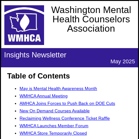
Washington Mental
Health Counselors
Association
Insights Newsletter
May 2025
Table of Contents
May is Mental Health Awareness Month
WMHCA Annual Meeting
AMHCA Joins Forces to Push Back on DOE Cuts
New On Demand Courses Available
Reclaiming Wellness Conference Ticket Raffle
WMHCA Launches Member Forum
WMHCA Store Temporarily Closed