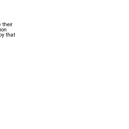
 their
ion
oy that