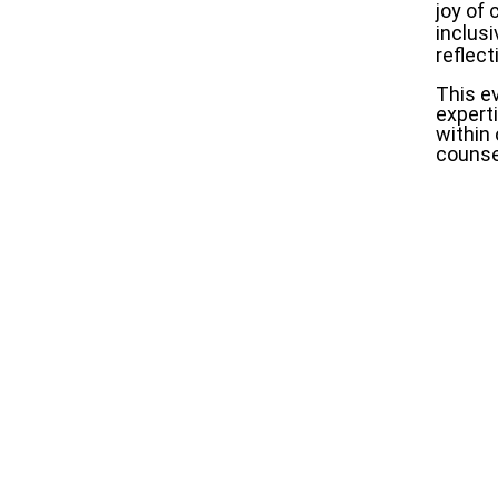
joy of
inclusi
reflect
This ev
expert
within 
counsel