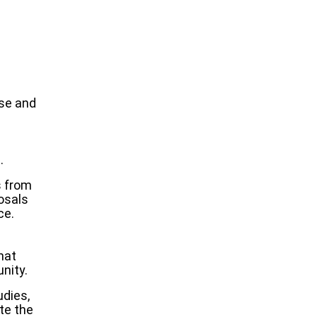
se and
.
s from
osals
ce.
hat
nity.
dies,
te the