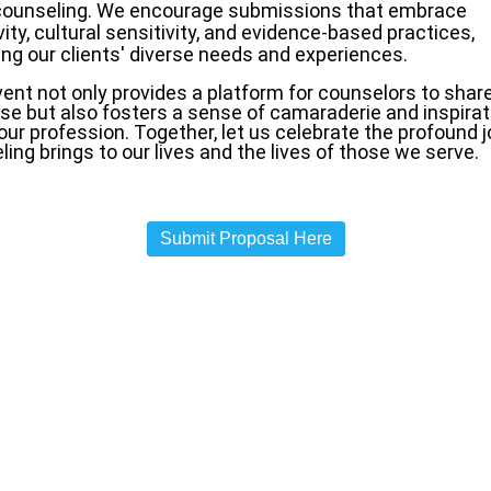
 counseling. We encourage submissions that embrace
vity, cultural sensitivity, and evidence-based practices,
ing our clients' diverse needs and experiences.
ent not only provides a platform for counselors to share
ise but also fosters a sense of camaraderie and inspirat
our profession. Together, let us celebrate the profound j
ing brings to our lives and the lives of those we serve.
Submit Proposal Here