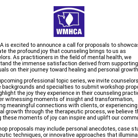
is excited to announce a call for proposals to showca
ate the profound joy that counseling brings to us as
ors. As practitioners in the field of mental health, we
tand the immense satisfaction derived from supporting
uals on their journey toward healing and personal growth
 upcoming professional topic series, we invite counselor
e backgrounds and specialties to submit workshop prop
ghlight the joy they experience in their counseling practi
r witnessing moments of insight and transformation,
ing meaningful connections with clients, or experiencing
al growth through the therapeutic process, we believe t
g these moments of joy can inspire and uplift our commu
op proposals may include personal anecdotes, case stu
eutic techniques, or innovative approaches that illumina