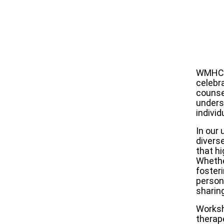
WMHCA 
celebr
counsel
unders
individ
In our
divers
that hi
Whethe
foster
person
sharin
Worksh
therap